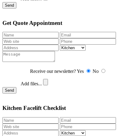
Send
Get Quote Appointment
Receive our newsletter?
Yes
No
Add files...
Send
Kitchen Facelift Checklist