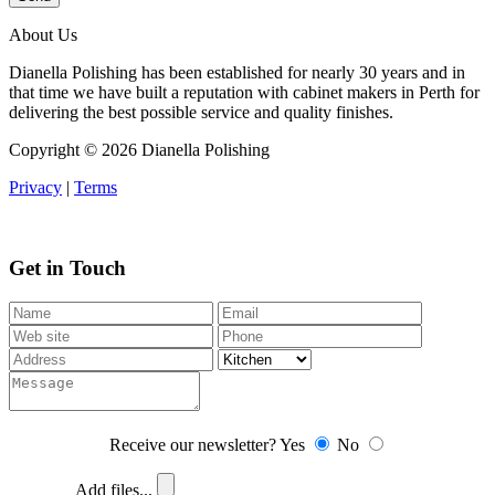
About Us
Dianella Polishing has been established for nearly 30 years and in
that time we have built a reputation with cabinet makers in Perth for
delivering the best possible service and quality finishes.
Copyright ©
2026 Dianella Polishing
Privacy
|
Terms
Get in Touch
Receive our newsletter?
Yes
No
Add files...