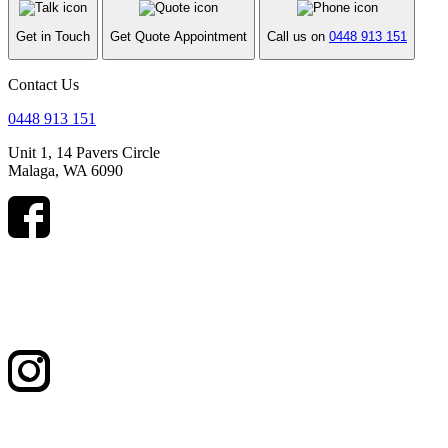
Get in Touch
Get Quote Appointment
Call us on
0448 913 151
Contact Us
0448 913 151
Unit 1, 14 Pavers Circle
Malaga, WA 6090