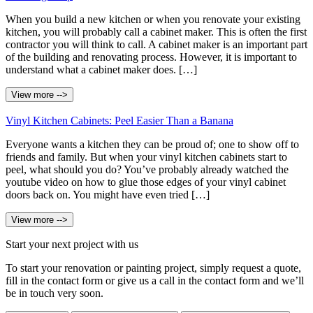
When you build a new kitchen or when you renovate your existing
kitchen, you will probably call a cabinet maker. This is often the first
contractor you will think to call. A cabinet maker is an important part
of the building and renovating process. However, it is important to
understand what a cabinet maker does. […]
View more -->
Vinyl Kitchen Cabinets: Peel Easier Than a Banana
Everyone wants a kitchen they can be proud of; one to show off to
friends and family. But when your vinyl kitchen cabinets start to
peel, what should you do? You’ve probably already watched the
youtube video on how to glue those edges of your vinyl cabinet
doors back on. You might have even tried […]
View more -->
Start your next project with us
To start your renovation or painting project, simply request a quote,
fill in the contact form or give us a call in the contact form and we’ll
be in touch very soon.