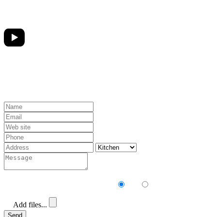
Receive our newsletter?
Yes
No
Add files...
Send