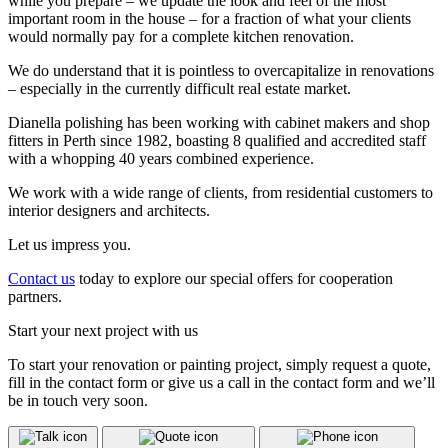
while you prepare – we update the look and feel of the most
important room in the house – for a fraction of what your clients
would normally pay for a complete kitchen renovation.
We do understand that it is pointless to overcapitalize in renovations
– especially in the currently difficult real estate market.
Dianella polishing has been working with cabinet makers and shop
fitters in Perth since 1982, boasting 8 qualified and accredited staff
with a whopping 40 years combined experience.
We work with a wide range of clients, from residential customers to
interior designers and architects.
Let us impress you.
Contact us
today to explore our special offers for cooperation
partners.
Start your next project with us
To start your renovation or painting project, simply request a quote,
fill in the contact form or give us a call in the contact form and we’ll
be in touch very soon.