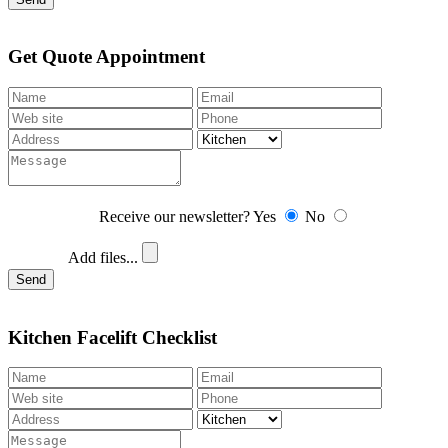
Get Quote Appointment
Receive our newsletter?
Yes
No
Add files...
Send
Kitchen Facelift Checklist