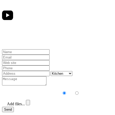
Receive our newsletter?
Yes
No
Add files...
Send