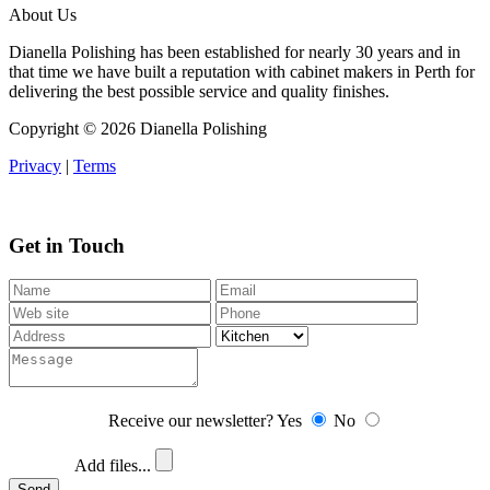
About Us
Dianella Polishing has been established for nearly 30 years and in
that time we have built a reputation with cabinet makers in Perth for
delivering the best possible service and quality finishes.
Copyright ©
2026 Dianella Polishing
Privacy
|
Terms
Get in Touch
Receive our newsletter?
Yes
No
Add files...
Send