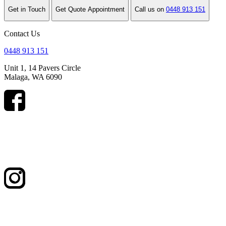
Get in Touch
Get Quote Appointment
Call us on
0448 913 151
Contact Us
0448 913 151
Unit 1, 14 Pavers Circle
Malaga, WA 6090