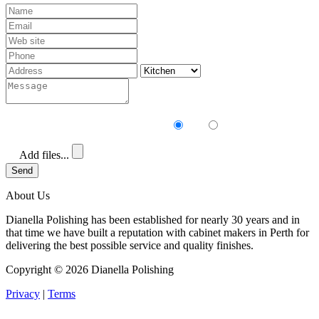
Receive our newsletter?
Yes
No
Add files...
Send
About Us
Dianella Polishing has been established for nearly 30 years and in
that time we have built a reputation with cabinet makers in Perth for
delivering the best possible service and quality finishes.
Copyright ©
2026 Dianella Polishing
Privacy
|
Terms