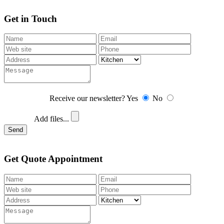
Get in Touch
Receive our newsletter?
Yes
No
Add files...
Send
Get Quote Appointment