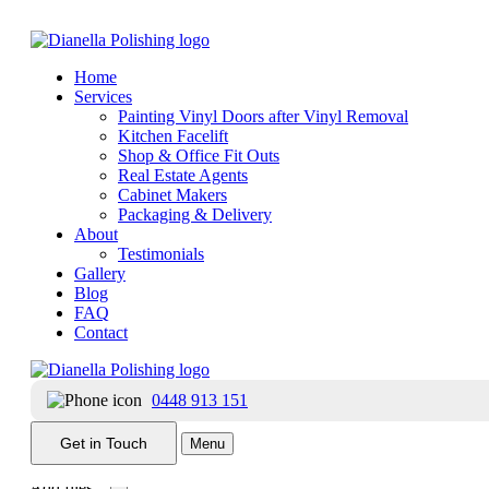
Home
Services
Painting Vinyl Doors after Vinyl Removal
Kitchen Facelift
Shop & Office Fit Outs
Real Estate Agents
Contact Dianella Polishing
Cabinet Makers
Packaging & Delivery
Get in touch with us to get the ball rolling.
About
Testimonials
Gallery
Blog
FAQ
Contact
0448 913 151
Receive our newsletter?
Yes
No
Get in Touch
Menu
Add files...