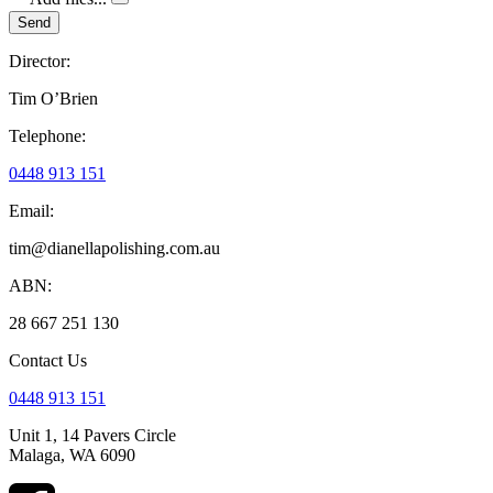
Send
Director:
Tim O’Brien
Telephone:
0448 913 151
Email:
tim@dianellapolishing.com.au
ABN:
28 667 251 130
Contact Us
0448 913 151
Unit 1, 14 Pavers Circle
Malaga, WA 6090