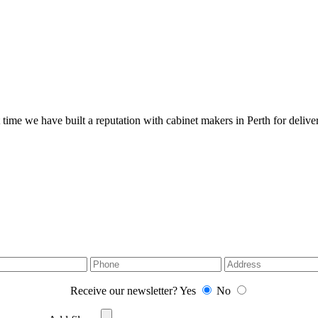
 time we have built a reputation with cabinet makers in Perth for deliver
Receive our newsletter?
Yes
No