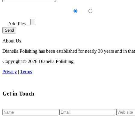
Receive our newsletter?
Yes
No
Add files...
Send
About Us
Dianella Polishing has been established for nearly 30 years and in that
Copyright ©
2026 Dianella Polishing
Privacy
|
Terms
Get in Touch