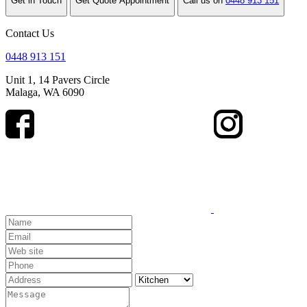
Get in Touch
Get Quote Appointment
Call us on
0448 913 151
Contact Us
0448 913 151
Unit 1, 14 Pavers Circle
Malaga, WA 6090