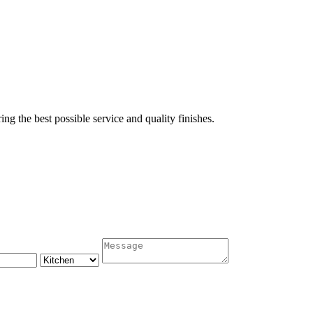
ing the best possible service and quality finishes.