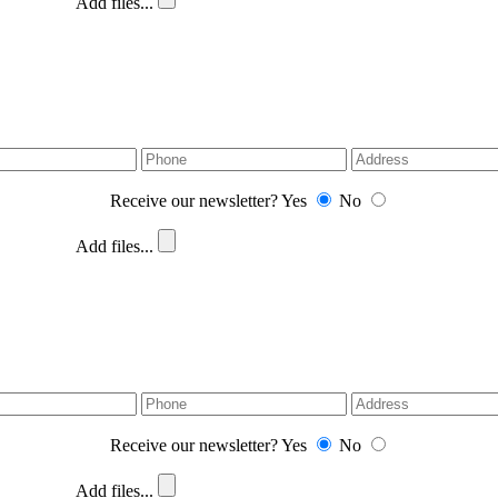
Add files...
Receive our newsletter?
Yes
No
Add files...
Receive our newsletter?
Yes
No
Add files...