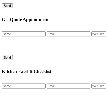
Send
Get Quote Appointment
Send
Kitchen Facelift Checklist