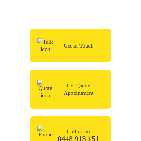
form or give us a call in the contact form
and we’ll be in touch very soon.
Get in Touch
Get Quote
Appointment
Call us on
0448 913 151