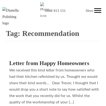
0448 913 151
Menu
Tag:
Recommendation
Letter from Happy Homeowners
We received this kind letter from homeowners who
had their kitchen refinished by us. Thought we would
share their kind words… Dear Trevor, I thought that I
would drop you a short note to say how satisfied with
the work that you recently did for us. Whilst the
quality of the workmanship of your […]