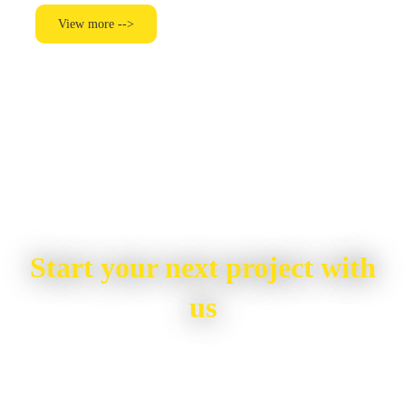
View more -->
Start your next project with
us
To start your renovation or painting project,
simply request a quote, fill in the contact