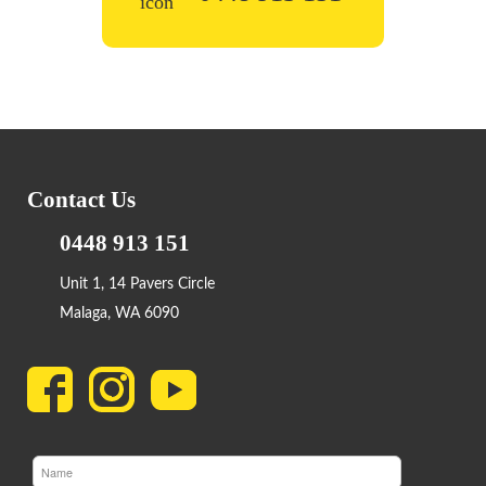
Contact Us
0448 913 151
Unit 1, 14 Pavers Circle
Malaga, WA 6090