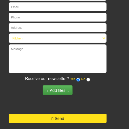
Receive our newsletter?
Yes
No
Add files...
Send