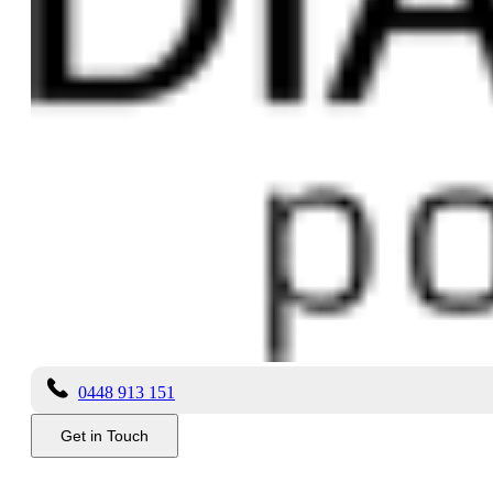
Receive our newsletter?
Yes
No
Add files...
Send
About Us
Dianella Polishing has been established for nearly 30 years and in that
Copyright ©
2026 Dianella Polishing
Privacy
|
Terms
Get in Touch
0448 913 151
Get in Touch