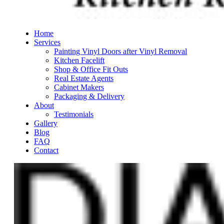
Get in Touch
Get Quote Appointment
Call us on
0448 913 151
Home
Contact Us
Services
Painting Vinyl Doors after Vinyl Removal
0448 913 151
Kitchen Facelift
Shop & Office Fit Outs
Unit 1, 14 Pavers Circle
Real Estate Agents
Malaga, WA 6090
Cabinet Makers
Packaging & Delivery
About
Testimonials
Gallery
Blog
FAQ
Contact