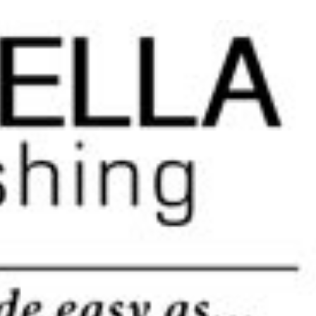
pation. The more you do yourself, the more money you save. This
in touch very soon.