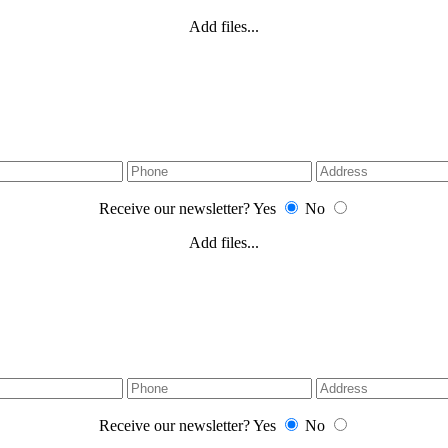
Add files...
Receive our newsletter?
Yes
No
Add files...
Receive our newsletter?
Yes
No