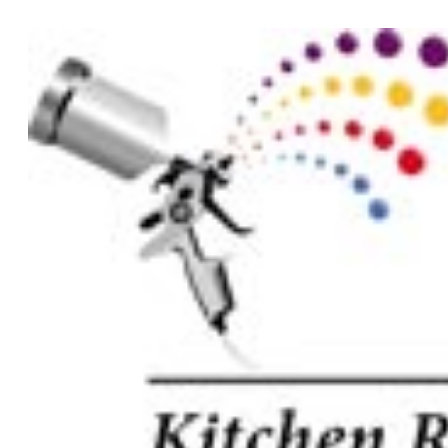
Tag:
quote
How to save on your kitchen renovation quote
We know you don’t like to waste money on a kitchen renovation. The
way you can give your kitchen a makeover without compromising on
View more -->
Start your next project with us
To start your renovation or painting project, simply request a quote, fi