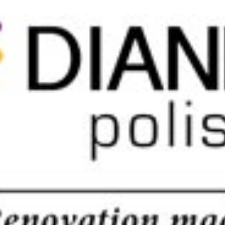
 good news is you don’t have to. We offer our clients maximum partici
 quality. So read on to know how […]
ll in the contact form or give us a call in the contact form and we’ll be 