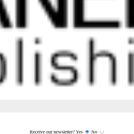
 time we have built a reputation with cabinet makers in Perth for deliver
Receive our newsletter?
Yes
No