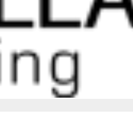
ing the best possible service and quality finishes.