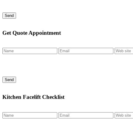
Send
Get Quote Appointment
Send
Kitchen Facelift Checklist