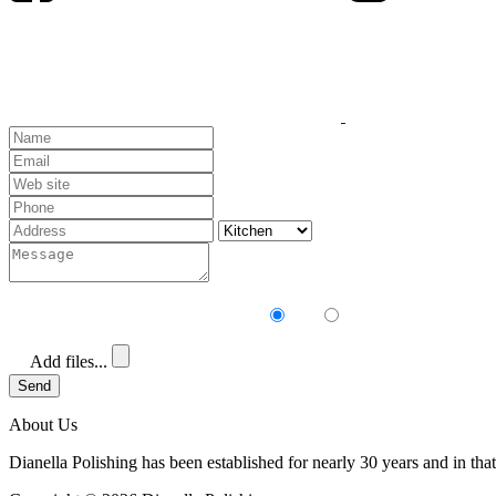
Receive our newsletter?
Yes
No
Add files...
Send
About Us
Dianella Polishing has been established for nearly 30 years and in that