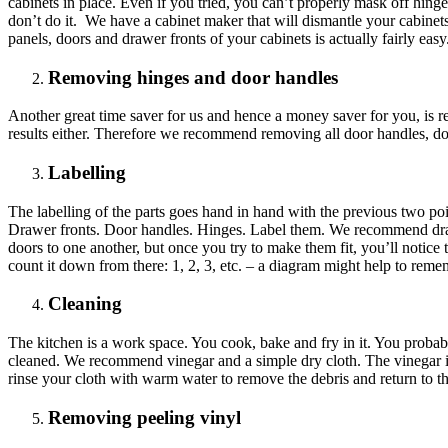
cabinets in place. Even if you tried, you can’t properly mask off hing
don’t do it. We have a cabinet maker that will dismantle your cabinet
panels, doors and drawer fronts of your cabinets is actually fairly ea
Removing hinges and door handles
Another great time saver for us and hence a money saver for you, is r
results either. Therefore we recommend removing all door handles, doo
Labelling
The labelling of the parts goes hand in hand with the previous two poin
Drawer fronts. Door handles. Hinges. Label them. We recommend draw
doors to one another, but once you try to make them fit, you’ll notice th
count it down from there: 1, 2, 3, etc. – a diagram might help to remem
Cleaning
The kitchen is a work space. You cook, bake and fry in it. You probab
cleaned. We recommend vinegar and a simple dry cloth. The vinegar is
rinse your cloth with warm water to remove the debris and return to th
Removing peeling vinyl