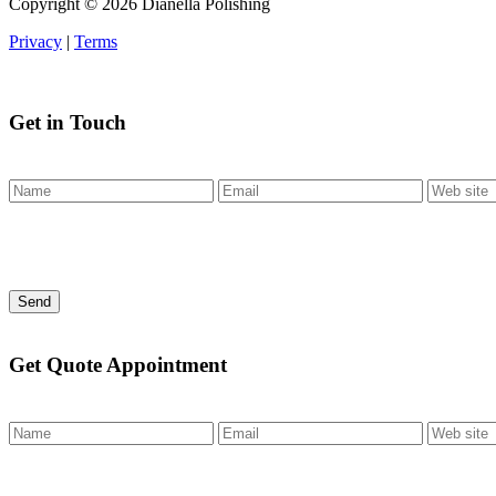
Copyright ©
2026 Dianella Polishing
Privacy
|
Terms
Get in Touch
Send
Get Quote Appointment