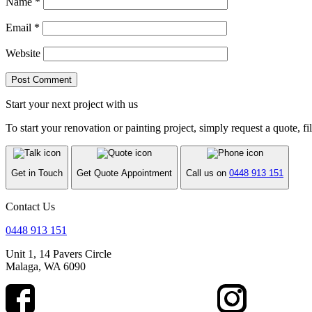
Name
*
Email
*
Website
Start your next project with us
To start your renovation or painting project, simply request a quote, fi
Get in Touch
Get Quote Appointment
Call us on
0448 913 151
Contact Us
0448 913 151
Unit 1, 14 Pavers Circle
Malaga, WA 6090