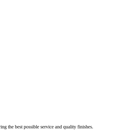
ing the best possible service and quality finishes.