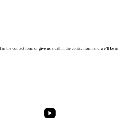
ll in the contact form or give us a call in the contact form and we’ll be 