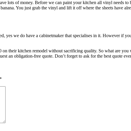
e lots of money. Before we can paint your kitchen all vinyl needs to be 
 banana. You just grab the vinyl and lift it off where the sheets have a
ed, yes we do have a cabinetmaker that specialises in it. However if yo
0 on their kitchen remodel without sacrificing quality. So what are yo
uest an obligation-free quote. Don’t forget to ask for the best quote eve
*