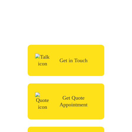
To start your renovation or painting project,
simply request a quote, fill in the contact
form or give us a call in the contact form
and we’ll be in touch very soon.
Get in Touch
Get Quote
Appointment