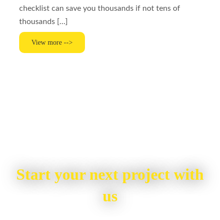
checklist can save you thousands if not tens of
thousands […]
View more -->
Start your next project with
us