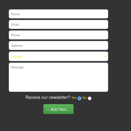
Receive our newsletter?
Yes
No
Add files...