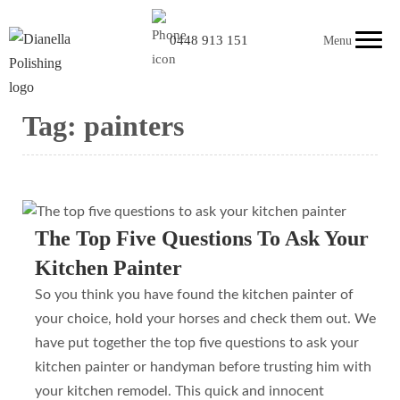
0448 913 151
Menu
Tag:
painters
The Top Five Questions To Ask Your
Kitchen Painter
So you think you have found the kitchen painter of
your choice, hold your horses and check them out. We
have put together the top five questions to ask your
kitchen painter or handyman before trusting him with
your kitchen remodel. This quick and innocent