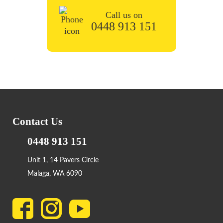
Call us on
0448 913 151
Contact Us
0448 913 151
Unit 1, 14 Pavers Circle
Malaga, WA 6090