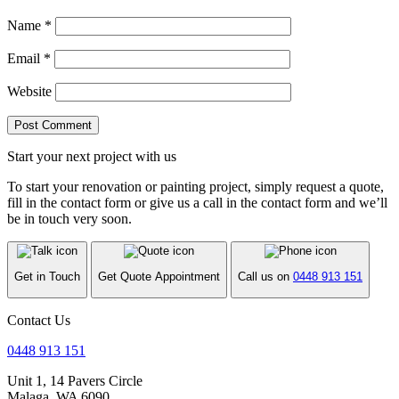
Name
*
Email
*
Website
Start your next project with us
To start your renovation or painting project, simply request a quote,
fill in the contact form or give us a call in the contact form and we’ll
be in touch very soon.
Get in Touch
Get Quote Appointment
Call us on
0448 913 151
Contact Us
0448 913 151
Unit 1, 14 Pavers Circle
Malaga, WA 6090