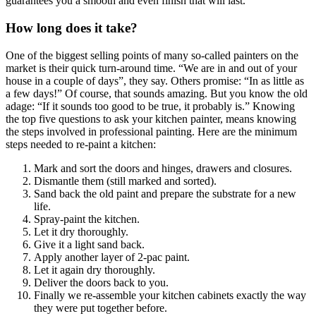
guarantees you a smooth and even finish that will last.
How long does it take?
One of the biggest selling points of many so-called painters on the
market is their quick turn-around time. “We are in and out of your
house in a couple of days”, they say. Others promise: “In as little as
a few days!” Of course, that sounds amazing. But you know the old
adage: “If it sounds too good to be true, it probably is.” Knowing
the top five questions to ask your kitchen painter, means knowing
the steps involved in professional painting. Here are the minimum
steps needed to re-paint a kitchen:
Mark and sort the doors and hinges, drawers and closures.
Dismantle them (still marked and sorted).
Sand back the old paint and prepare the substrate for a new
life.
Spray-paint the kitchen.
Let it dry thoroughly.
Give it a light sand back.
Apply another layer of 2-pac paint.
Let it again dry thoroughly.
Deliver the doors back to you.
Finally we re-assemble your kitchen cabinets exactly the way
they were put together before.