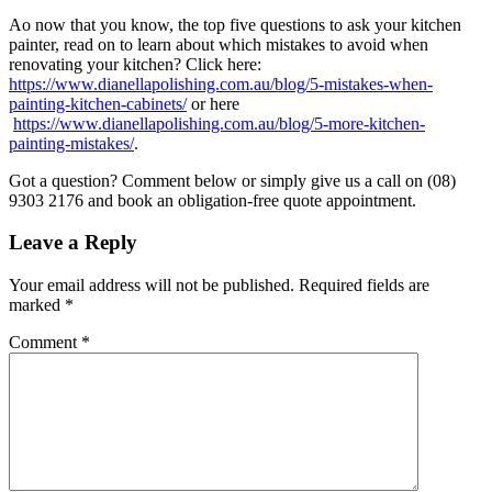
Ao now that you know, the top five questions to ask your kitchen
painter, read on to learn about which mistakes to avoid when
renovating your kitchen? Click here:
https://www.dianellapolishing.com.au/blog/5-mistakes-when-
painting-kitchen-cabinets/
or here
https://www.dianellapolishing.com.au/blog/5-more-kitchen-
painting-mistakes/
.
Got a question? Comment below or simply give us a call on (08)
9303 2176 and book an obligation-free quote appointment.
Leave a Reply
Your email address will not be published.
Required fields are
marked
*
Comment
*