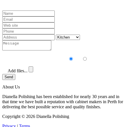
Receive our newsletter?
Yes
No
Add files...
Send
About Us
Dianella Polishing has been established for nearly 30 years and in
that time we have built a reputation with cabinet makers in Perth for
delivering the best possible service and quality finishes.
Copyright ©
2026 Dianella Polishing
Privacy
|
Terms