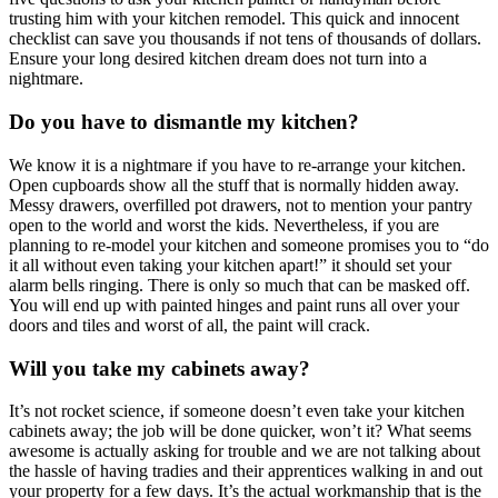
trusting him with your kitchen remodel. This quick and innocent
checklist can save you thousands if not tens of thousands of dollars.
Ensure your long desired kitchen dream does not turn into a
nightmare.
Do you have to dismantle my kitchen?
We know it is a nightmare if you have to re-arrange your kitchen.
Open cupboards show all the stuff that is normally hidden away.
Messy drawers, overfilled pot drawers, not to mention your pantry
open to the world and worst the kids. Nevertheless, if you are
planning to re-model your kitchen and someone promises you to “do
it all without even taking your kitchen apart!” it should set your
alarm bells ringing. There is only so much that can be masked off.
You will end up with painted hinges and paint runs all over your
doors and tiles and worst of all, the paint will crack.
Will you take my cabinets away?
It’s not rocket science, if someone doesn’t even take your kitchen
cabinets away; the job will be done quicker, won’t it? What seems
awesome is actually asking for trouble and we are not talking about
the hassle of having tradies and their apprentices walking in and out
your property for a few days. It’s the actual workmanship that is the