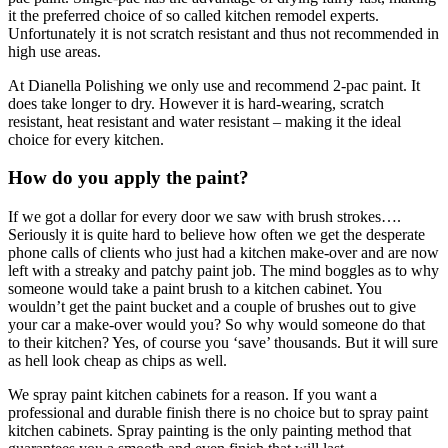
it the preferred choice of so called kitchen remodel experts.
Unfortunately it is not scratch resistant and thus not recommended in
high use areas.
At Dianella Polishing we only use and recommend 2-pac paint. It
does take longer to dry. However it is hard-wearing, scratch
resistant, heat resistant and water resistant – making it the ideal
choice for every kitchen.
How do you apply the paint?
If we got a dollar for every door we saw with brush strokes….
Seriously it is quite hard to believe how often we get the desperate
phone calls of clients who just had a kitchen make-over and are now
left with a streaky and patchy paint job. The mind boggles as to why
someone would take a paint brush to a kitchen cabinet. You
wouldn’t get the paint bucket and a couple of brushes out to give
your car a make-over would you? So why would someone do that
to their kitchen? Yes, of course you ‘save’ thousands. But it will sure
as hell look cheap as chips as well.
We spray paint kitchen cabinets for a reason. If you want a
professional and durable finish there is no choice but to spray paint
kitchen cabinets. Spray painting is the only painting method that