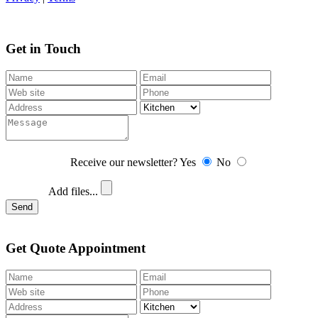
Get in Touch
Receive our newsletter?
Yes
No
Add files...
Send
Get Quote Appointment