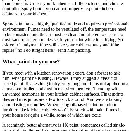
main concern. Unless your kitchen is a fully enclosed and climate
controlled spray booth, you cannot properly re-paint kitchen
cabinets in your kitchen.
Spray painting is a highly qualified trade and requires a professional
environment. Fumes need to be ventilated off, the temperature need
to be consistent and the air must be clean and filtered to ensure no
dust, sand or other particles set in your paint while it is drying. So
ask your handyman if he will take your cabinets away and if he
replies “no I do it right here!” send him packing.
What paint do you use?
If you meet with a kitchen renovation expert, don’t forget to ask
him, what paint he is using. Beware if they suggest a classic oil-
based paint. It takes long to dry, very long and if it is not applied in a
climate-controlled and dust free environment you’ll end up with
unwanted memories in your kitchen cabinet surfaces. Fingerprints,
flies and mosquitos are a few to stick around. And we are talking
about lasting memories: When using oil-based paint on indoor
furniture like kitchen cabinets you’ll be stuck with paint fumes in
your house for quite a while, some of which are toxic.
A seemingly better alternative is 1K paint, sometimes called single-
pac paint. Single-pac has the advantage of drying fairly fast, making