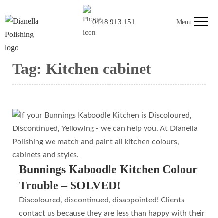
0448 913 151
Menu
Tag:
Kitchen cabinet
Bunnings Kaboodle Kitchen Colour
Trouble – SOLVED!
Discoloured, discontinued, disappointed! Clients
contact us because they are less than happy with their