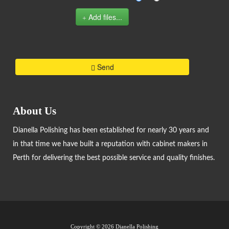
Add files...
Send
About Us
Dianella Polishing has been established for nearly 30 years and
in that time we have built a reputation with cabinet makers in
Perth for delivering the best possible service and quality finishes.
Copyright ©
2026 Dianella Polishing