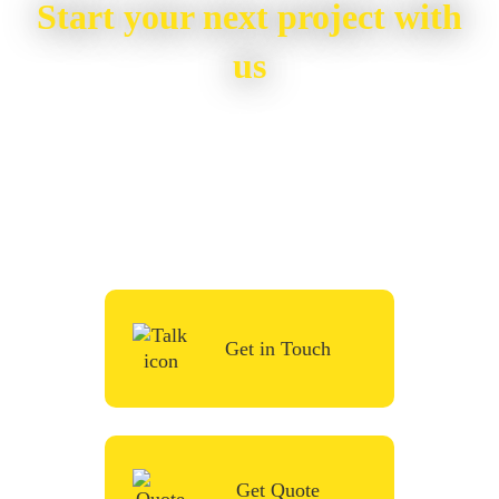
Start your next project with
us
To start your renovation or painting project,
simply request a quote, fill in the contact
form or give us a call in the contact form
and we’ll be in touch very soon.
Get in Touch
Get Quote