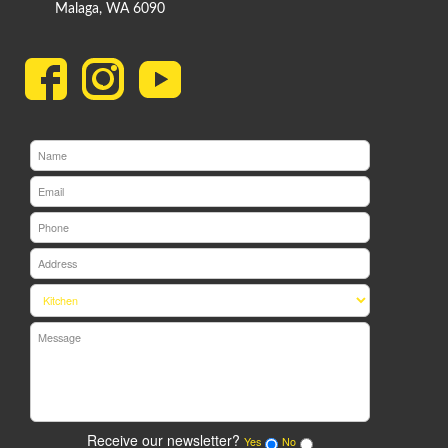
Malaga, WA 6090
Receive our newsletter?
Yes
No