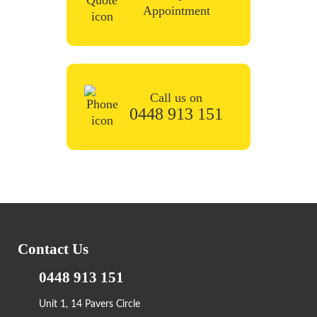
Appointment
Call us on
0448 913 151
Contact Us
0448 913 151
Unit 1, 14 Pavers Circle