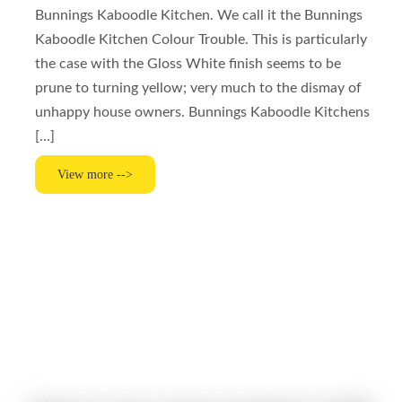
Bunnings Kaboodle Kitchen. We call it the Bunnings
Kaboodle Kitchen Colour Trouble. This is particularly
the case with the Gloss White finish seems to be
prune to turning yellow; very much to the dismay of
unhappy house owners. Bunnings Kaboodle Kitchens
[…]
View more -->