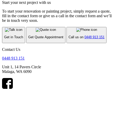
Start your next project with us
To start your renovation or painting project, simply request a quote,
fill in the contact form or give us a call in the contact form and we’ll
be in touch very soon.
Get in Touch
Get Quote Appointment
Call us on
0448 913 151
Contact Us
0448 913 151
Unit 1, 14 Pavers Circle
Malaga, WA 6090