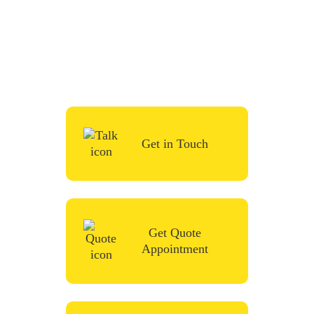
To start your renovation or painting project,
simply request a quote, fill in the contact
form or give us a call in the contact form
and we’ll be in touch very soon.
Get in Touch
Get Quote
Appointment