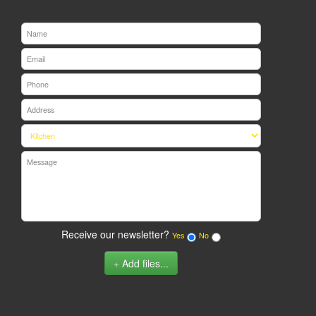
Receive our newsletter?
Yes
No
Add files...