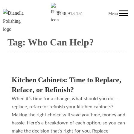
0448 913 151
Menu
Tag:
Who Can Help?
Kitchen Cabinets: Time to Replace,
Reface, or Refinish?
When it’s time for a change, what should you do —
replace, reface or refinish your kitchen cabinets?
Making the right choice will save you time, money and
hassle. Here’s a breakdown of each option, so you can
make the decision that’s right for you. Replace