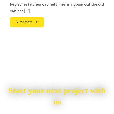
Replacing kitchen cabinets means ripping out the old
cabinet […]
View more -->
Start your next project with
us