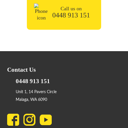
Call us on
0448 913 151
Contact Us
0448 913 151
Unit 1, 14 Pavers Circle
Malaga, WA 6090