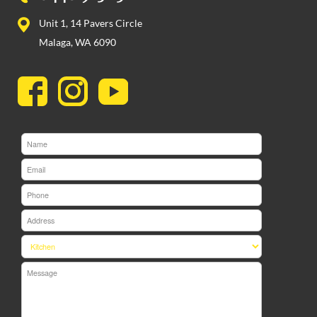
Unit 1, 14 Pavers Circle
Malaga, WA 6090