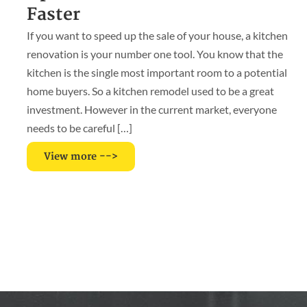
Faster
If you want to speed up the sale of your house, a kitchen
renovation is your number one tool. You know that the
kitchen is the single most important room to a potential
home buyers. So a kitchen remodel used to be a great
investment. However in the current market, everyone
needs to be careful […]
View more -->