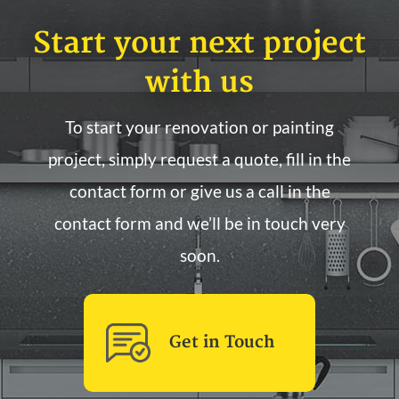
Start your next project
with us
To start your renovation or painting
project, simply request a quote, fill in the
contact form or give us a call in the
contact form and we’ll be in touch very
soon.
Get in Touch