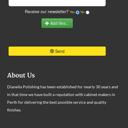
Receive our newsletter?
Yes
No
Add files...
Send
About Us
Dianella Polishing has been established for nearly 30 years and
in that time we have built a reputation with cabinet makers in
Perth for delivering the best possible service and quality
finishes.