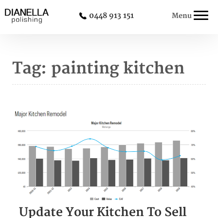
0448 913 151
Menu
Tag:
painting kitchen
Update Your Kitchen To Sell