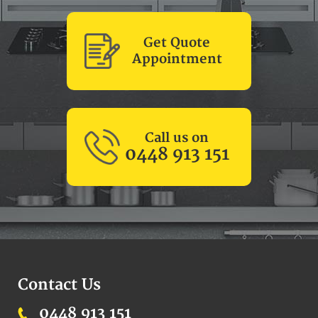
Get Quote
Appointment
Call us on
0448 913 151
Contact Us
0448 913 151