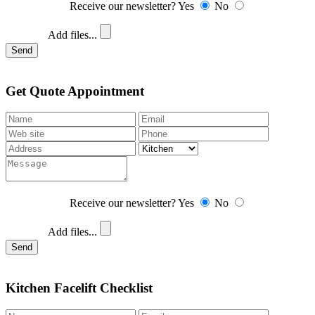
Receive our newsletter?
Yes
No
Add files...
Send
Get Quote Appointment
Receive our newsletter?
Yes
No
Add files...
Send
Kitchen Facelift Checklist