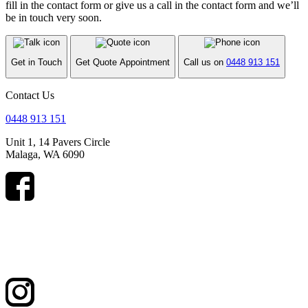
fill in the contact form or give us a call in the contact form and we’ll
be in touch very soon.
Get in Touch
Get Quote Appointment
Call us on
0448 913 151
Contact Us
0448 913 151
Unit 1, 14 Pavers Circle
Malaga, WA 6090