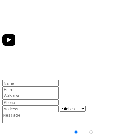
Receive our newsletter?
Yes
No