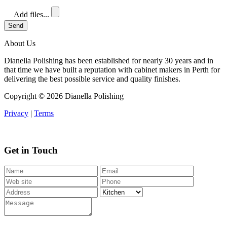
Add files...
Send
About Us
Dianella Polishing has been established for nearly 30 years and in
that time we have built a reputation with cabinet makers in Perth for
delivering the best possible service and quality finishes.
Copyright ©
2026 Dianella Polishing
Privacy
|
Terms
Get in Touch