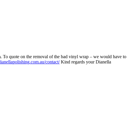
em. To quote on the removal of the bad vinyl wrap – we would have to
ianellapolishing.com.au/contact/
Kind regards your Dianella