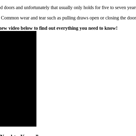
doors and unfortunately that usually only holds for five to seven year
 Common wear and tear such as pulling draws open or closing the doors a 
w video below to find out everything you need to know!