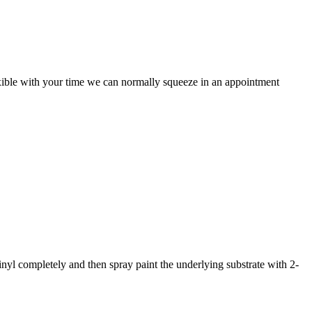
lexible with your time we can normally squeeze in an appointment
nyl completely and then spray paint the underlying substrate with 2-