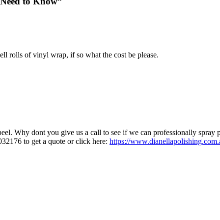
u Need to Know”
rolls of vinyl wrap, if so what the cost be please.
peel. Why dont you give us a call to see if we can professionally spray p
032176 to get a quote or click here:
https://www.dianellapolishing.com.