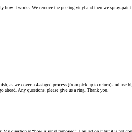
ctly how it works. We remove the peeling vinyl and then we spray-pain
inish, as we cover a 4-staged process (from pick up to return) and use hi
o ahead. Any questions, please give us a ring. Thank you.
or. My question is “how is vinyl removed”. I pulled on it but it is not