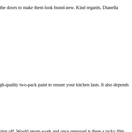
t the doors to make them look brand-new. Kind regards, Dianella
gh-quality two-pack paint to ensure your kitchen lasts. It also depends
 coming off. Would steam work and once removed is there a tacky film