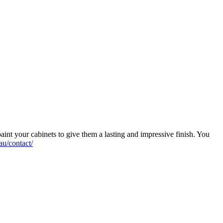
aint your cabinets to give them a lasting and impressive finish. You
au/contact/