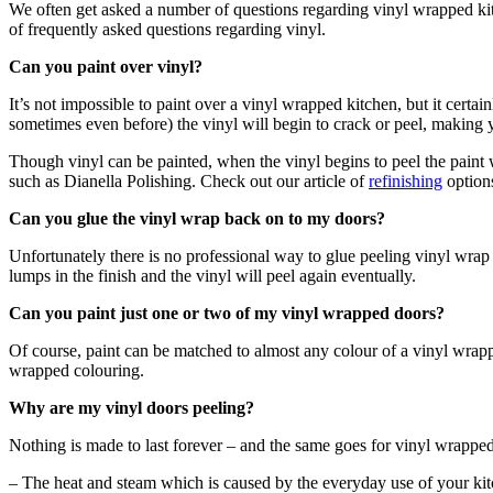
We often get asked a number of questions regarding vinyl wrapped kitch
of frequently asked questions regarding vinyl.
Can you paint over vinyl?
It’s not impossible to paint over a vinyl wrapped kitchen, but it certa
sometimes even before) the vinyl will begin to crack or peel, making y
Though vinyl can be painted, when the vinyl begins to peel the paint w
such as Dianella Polishing. Check out our article of
refinishing
options
Can you glue the vinyl wrap back on to my doors?
Unfortunately there is no professional way to glue peeling vinyl wra
lumps in the finish and the vinyl will peel again eventually.
Can you paint just one or two of my vinyl wrapped doors?
Of course, paint can be matched to almost any colour of a vinyl wrapp
wrapped colouring.
Why are my vinyl doors peeling?
Nothing is made to last forever – and the same goes for vinyl wrappe
– The heat and steam which is caused by the everyday use of your kitc