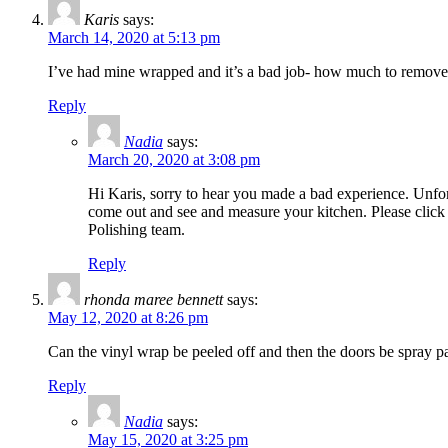
Karis
says:
March 14, 2020 at 5:13 pm
I’ve had mine wrapped and it’s a bad job- how much to remov
Reply
Nadia
says:
March 20, 2020 at 3:08 pm
Hi Karis, sorry to hear you made a bad experience. Unfor
come out and see and measure your kitchen. Please click 
Polishing team.
Reply
rhonda maree bennett
says:
May 12, 2020 at 8:26 pm
Can the vinyl wrap be peeled off and then the doors be spray pa
Reply
Nadia
says:
May 15, 2020 at 3:25 pm