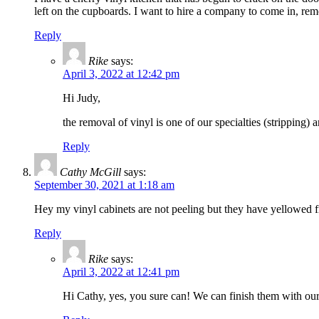
left on the cupboards. I want to hire a company to come in, re
Reply
Rike
says:
April 3, 2022 at 12:42 pm
Hi Judy,
the removal of vinyl is one of our specialties (stripping)
Reply
Cathy McGill
says:
September 30, 2021 at 1:18 am
Hey my vinyl cabinets are not peeling but they have yellowed f
Reply
Rike
says:
April 3, 2022 at 12:41 pm
Hi Cathy, yes, you sure can! We can finish them with our