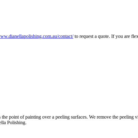
www.dianellapolishing.com.au/contact/
to request a quote. If you are f
the point of painting over a peeling surfaces. We remove the peeling vi
lla Polishing.