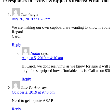
19 responses to “Vinyl Wrapped Kitchens: What Yo
Carol
says:
July 26, 2019 at 1:28 pm
We are making our own cupboard are wanting to know if you sell 
Regard
Carol
Reply
Nadia
says:
August 5, 2019 at 4:10 am
Hi Carol, we dont seel vinyl as we know for sure if will 
might be surpripsed how affordable this is. Call us on 93
Reply
Julie Barker
says:
October 2, 2019 at 9:48 pm
Need to get a quote ASAP.
Reply