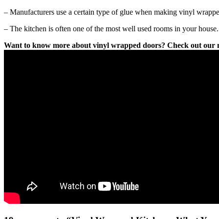
– Manufacturers use a certain type of glue when making vinyl wrapped 
– The kitchen is often one of the most well used rooms in your house.
Want to know more about vinyl wrapped doors? Check out our ne