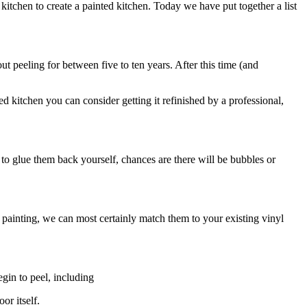
kitchen to create a painted kitchen. Today we have put together a list
ut peeling for between five to ten years. After this time (and
d kitchen you can consider getting it refinished by a professional,
o glue them back yourself, chances are there will be bubbles or
 painting, we can most certainly match them to your existing vinyl
gin to peel, including
or itself.