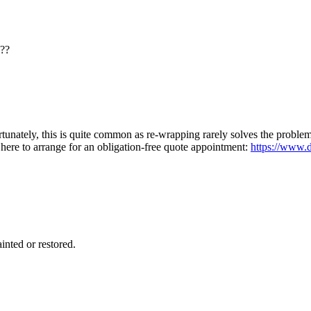
e??
tunately, this is quite common as re-wrapping rarely solves the probl
here to arrange for an obligation-free quote appointment:
https://www.d
inted or restored.