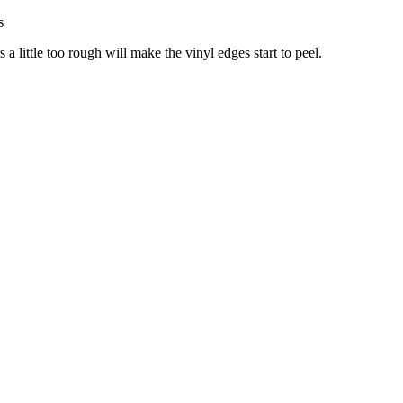
s
little too rough will make the vinyl edges start to peel.