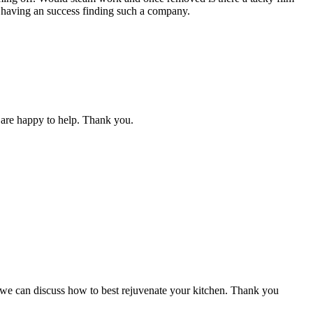
t having an success finding such a company.
we are happy to help. Thank you.
d we can discuss how to best rejuvenate your kitchen. Thank you