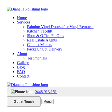
Home
Services
Painting Vinyl Doors after Vinyl Removal
Kitchen Facelift
Shop & Office Fit Outs
Vinyl Wrapped Kitchens: What You Need to Know
Real Estate Agents
Cabinet Makers
Packaging & Delivery
Date:
June 8, 2015
About
Testimonials
|
Gallery
Blog
Categories:
Painting
FAQ
Tags:
Kitchen Cabinet Finish
,
Kitchen Cabinet Refinishing
,
Kitchen C
Contact
0448 913 151
The increased popularity of vinyl wrapped cabinets over the past t
Get in Touch
Menu
typically provide a good basis and structure for a new painted kitchen