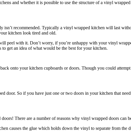
ens and whether it is possible to use the structure of a vinyl wrapped 
inly isn’t recommended. Typically a vinyl wrapped kitchen will last witho
our kitchen look tired and old.
ill peel with it. Don’t worry, if you’re unhappy with your vinyl wrappe
 to get an idea of what would be the best for your kitchen.
p back onto your kitchen cupboards or doors. Though you could attempt t
ed door. So if you have just one or two doors in your kitchen that need
d doors! There are a number of reasons why vinyl wrapped doors can be
hen causes the glue which holds down the vinyl to separate from the do