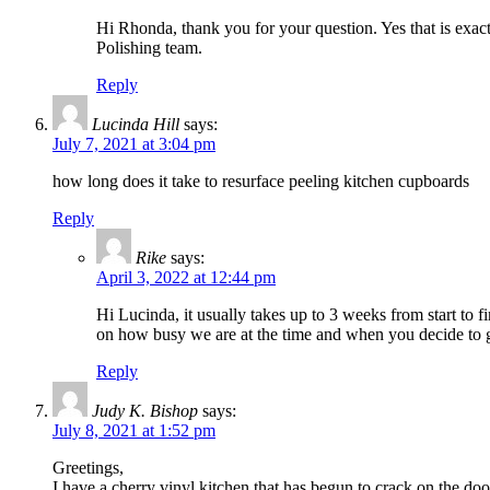
Hi Rhonda, thank you for your question. Yes that is exa
Polishing team.
Reply
Lucinda Hill
says:
July 7, 2021 at 3:04 pm
how long does it take to resurface peeling kitchen cupboards
Reply
Rike
says:
April 3, 2022 at 12:44 pm
Hi Lucinda, it usually takes up to 3 weeks from start to f
on how busy we are at the time and when you decide to g
Reply
Judy K. Bishop
says:
July 8, 2021 at 1:52 pm
Greetings,
I have a cherry vinyl kitchen that has begun to crack on the do