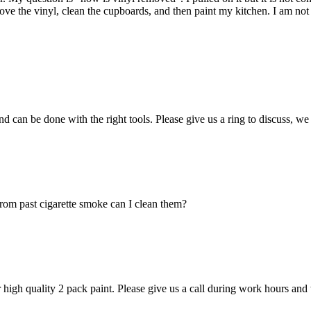
move the vinyl, clean the cupboards, and then paint my kitchen. I am no
 and can be done with the right tools. Please give us a ring to discuss, 
rom past cigarette smoke can I clean them?
 high quality 2 pack paint. Please give us a call during work hours an