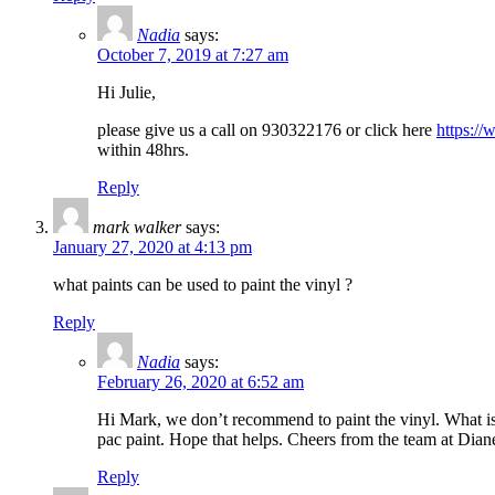
Nadia
says:
October 7, 2019 at 7:27 am
Hi Julie,
please give us a call on 930322176 or click here
https://
within 48hrs.
Reply
mark walker
says:
January 27, 2020 at 4:13 pm
what paints can be used to paint the vinyl ?
Reply
Nadia
says:
February 26, 2020 at 6:52 am
Hi Mark, we don’t recommend to paint the vinyl. What is 
pac paint. Hope that helps. Cheers from the team at Diane
Reply