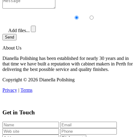
Receive our newsletter?
Yes
No
Add files...
Send
About Us
Dianella Polishing has been established for nearly 30 years and in
that time we have built a reputation with cabinet makers in Perth for
delivering the best possible service and quality finishes.
Copyright ©
2026 Dianella Polishing
Privacy
|
Terms
Get in Touch