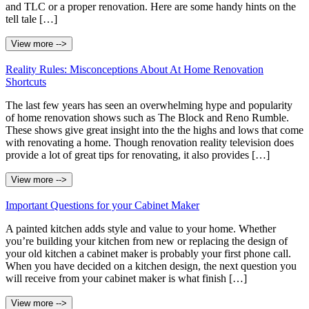
and TLC or a proper renovation. Here are some handy hints on the
tell tale […]
View more -->
Reality Rules: Misconceptions About At Home Renovation
Shortcuts
The last few years has seen an overwhelming hype and popularity
of home renovation shows such as The Block and Reno Rumble.
These shows give great insight into the the highs and lows that come
with renovating a home. Though renovation reality television does
provide a lot of great tips for renovating, it also provides […]
View more -->
Important Questions for your Cabinet Maker
A painted kitchen adds style and value to your home. Whether
you’re building your kitchen from new or replacing the design of
your old kitchen a cabinet maker is probably your first phone call.
When you have decided on a kitchen design, the next question you
will receive from your cabinet maker is what finish […]
View more -->