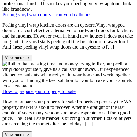
Peeling vinyl wrap doors – can you fix them?
Peeling vinyl wrap kitchen doors are an eyesore.Vinyl wrapped
doors are a cost effective alternative to hardwood doors for kitchens
and bathrooms. However even in brand new houses it does not take
long until the vinyl starts peeling off the first door or drawer front.
And these peeling vinyl wrap doors are an eyesore to […]
View more -->
How to prepare your property for sale
How to prepare your property for sale Property experts say the WA
property market is about to recover. After the draught of the last
couple of years many vendors are now desperate to sell for a good
price. The Real Estate market is buzzing in summer. Lots of buyers
are screening the market after the holidays […]
View more -->