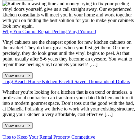
Why You Cannot Repair Peeling Vinyl Yourself
Vinyl cabinets are the cheapest option for new kitchen cabinets on
the market. They do look great when you first get them. Or more
precisely, they do look great until the vinyl begins to peel. At that
point, usually after 5-6 years they become an eyesore. You want to
repair those peeling vinyl cabinets yourself? […]
View more -->
Trigg Beach House Kitchen Facelift Saved Thousands of Dollars
Whether you’re looking for a kitchen that is on trend or timeless, a
professional contractor can transform your dated kitchen and turn it
into a modern gourmet space. Don’t toss out the good with the bad,
at Dianella Polishing we thrive to work with your existing structure,
giving your kitchen a very affordable, cost effective […]
View more -->
Tips to Keep Your Rental Property Competitive