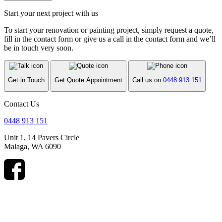
Start your next project with us
To start your renovation or painting project, simply request a quote,
fill in the contact form or give us a call in the contact form and we’ll
be in touch very soon.
Get in Touch
Get Quote Appointment
Call us on
0448 913 151
Contact Us
0448 913 151
Unit 1, 14 Pavers Circle
Malaga, WA 6090