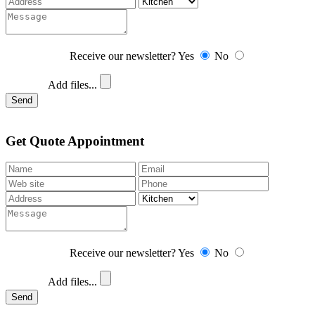
Receive our newsletter?
Yes
No
Add files...
Send
Get Quote Appointment
Receive our newsletter?
Yes
No
Add files...
Send