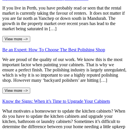
If you live in Perth, you have probably read or seen that the rental
market is currently taking the favour of renters. It does not matter if
you are far north as Yanchep or down south in Mandurah. The
growth in the property market over recent years has lead to the
market being saturated in […]
View more -->
Be an Expert: How To Choose The Best Polishing Shop
We are proud of the quality of our work. We know this is the most
important factor when painting your cabinets. That is why we
ensure a perfect finish. The polishing industry is largely unregulated,
which is why it is so important to use a highly reputed polishing
shop. However many ‘backyard polishers’ are hitting […]
View more -->
Know the Signs: When it’s Time to Upgrade Your Cabinets
What motivates a homeowner to update the kitchen cabinets? When
do you have to update the kitchen cabinets and upgrade your
kitchen, bathroom or laundry cabinets? Sometimes it’s difficult to
determine the difference between your home needing a little upkeep