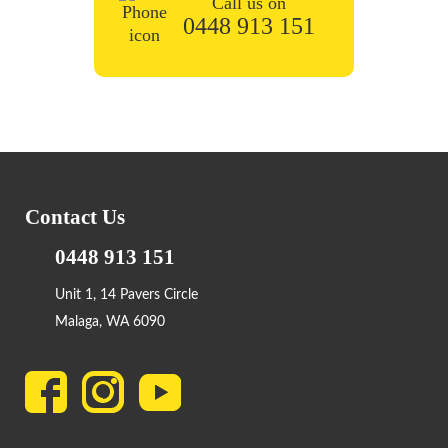
Call us on
0448 913 151
Contact Us
0448 913 151
Unit 1, 14 Pavers Circle
Malaga, WA 6090