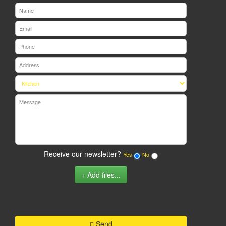
Receive our newsletter?
Yes
No
Add files...
Send