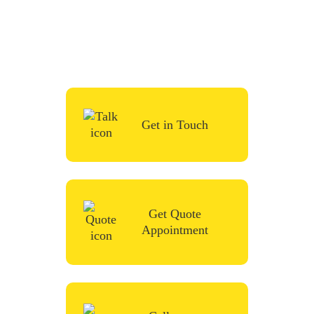
simply request a quote, fill in the contact
form or give us a call in the contact form
and we’ll be in touch very soon.
Get in Touch
Get Quote
Appointment