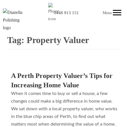
0448 913 151
Menu
Tag:
Property Valuer
A Perth Property Valuer’s Tips for
Increasing Home Value
When it comes time to buy or sell a house, a few
changes could make a big difference in home value.
We sat down with a local property valuer, who works
in the blue chip areas of Perth, to find out what
matters most when determining the value of a home.