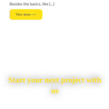
Besides the basics, like […]
View more -->
Start your next project with
us
To start your renovation or painting project,