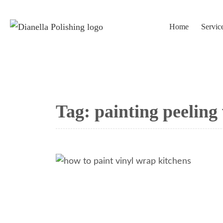
Home
Servic
Tag:
painting peeling 