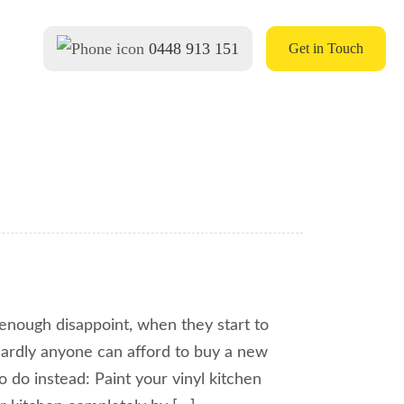
0448 913 151
Get in Touch
n enough disappoint, when they start to
 Hardly anyone can afford to buy a new
o do instead: Paint your vinyl kitchen