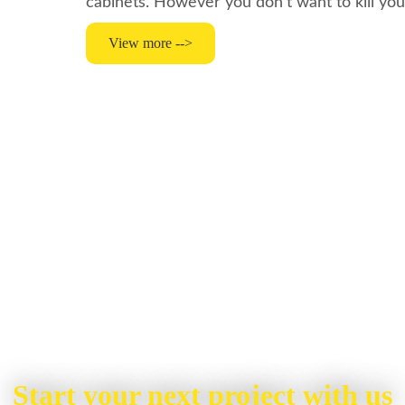
cabinets. However you don’t want to kill yo
View more -->
Start your next project with us