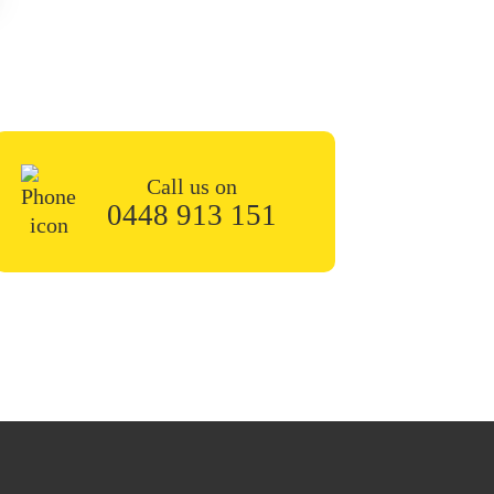
n the contact form or give
 soon.
Call us on
0448 913 151