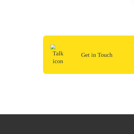
To start your renovation 
us a 
Get in Touch