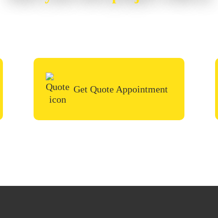
or painting project, simply request a quote, fill i
call in the contact form and we’ll be in touch very
Get Quote Appointment