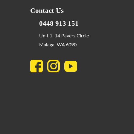
Contact Us
0448 913 151
Unit 1, 14 Pavers Circle
Malaga, WA 6090