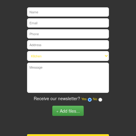
Receive our newsletter?
Yes
No
Add files...