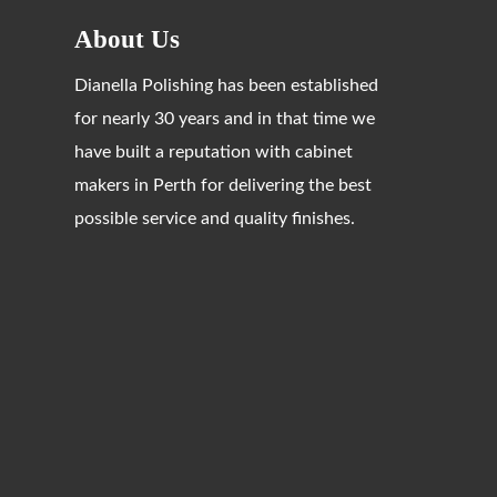
About Us
Dianella Polishing has been established
for nearly 30 years and in that time we
have built a reputation with cabinet
makers in Perth for delivering the best
possible service and quality finishes.