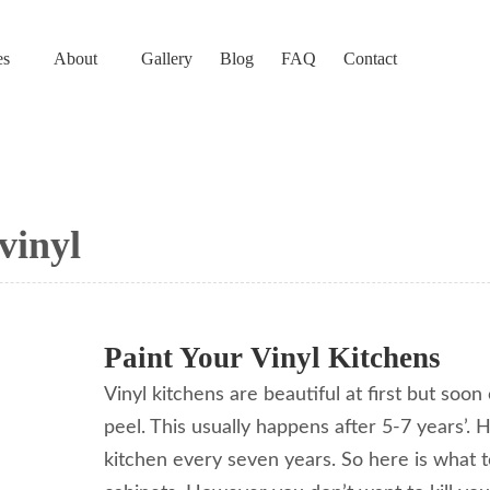
es
About
Gallery
Blog
FAQ
Contact
vinyl
Paint Your Vinyl Kitchens
Vinyl kitchens are beautiful at first but soo
peel. This usually happens after 5-7 years’.
kitchen every seven years. So here is what t