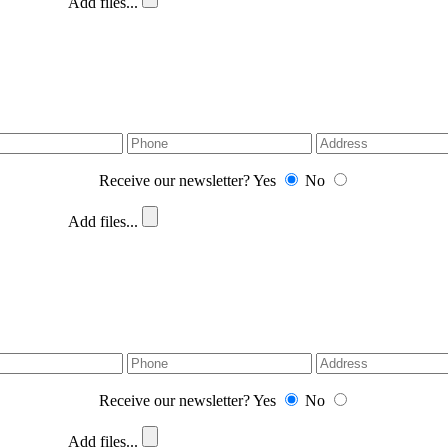
Add files...
Receive our newsletter?
Yes
No
Add files...
Receive our newsletter?
Yes
No
Add files...