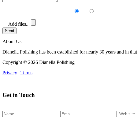
Receive our newsletter?
Yes
No
Add files...
Send
About Us
Dianella Polishing has been established for nearly 30 years and in that
Copyright ©
2026 Dianella Polishing
Privacy
|
Terms
Get in Touch