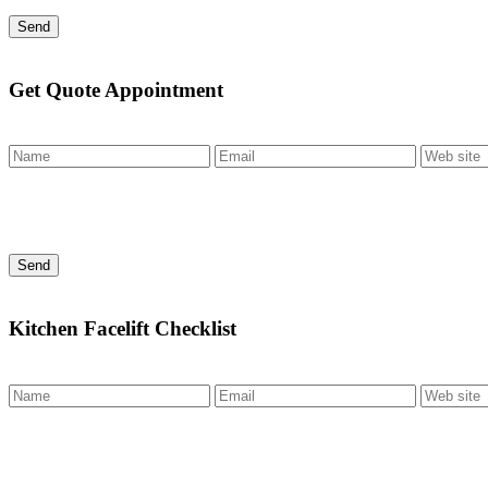
Send
Get Quote Appointment
Send
Kitchen Facelift Checklist