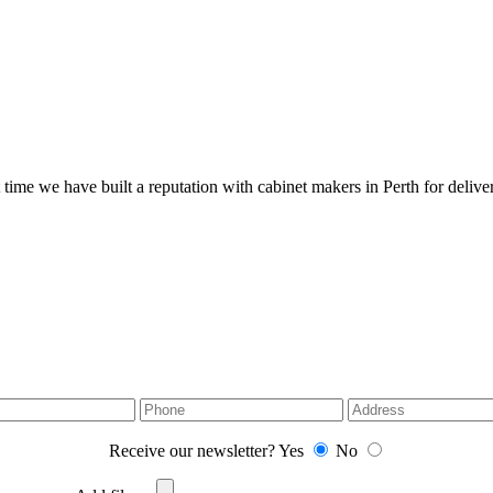
 time we have built a reputation with cabinet makers in Perth for deliver
Receive our newsletter?
Yes
No