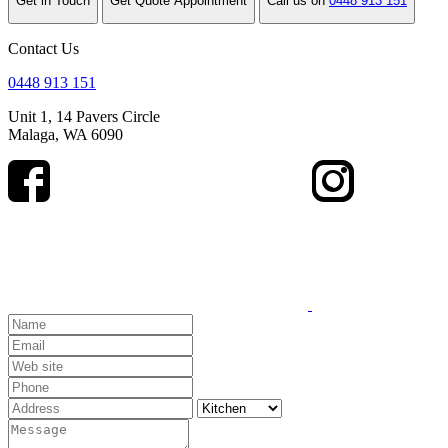
Get in Touch
Get Quote Appointment
Call us on
0448 913 151
Contact Us
0448 913 151
Unit 1, 14 Pavers Circle
Malaga, WA 6090