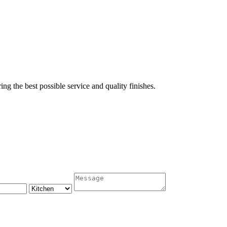
ing the best possible service and quality finishes.