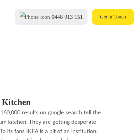
0448 913 151
Get in Touch
 Kitchen
160,000 results on google search tell the
tum kitchen. They are getting desperate
 its fans IKEA is a bit of an institution;