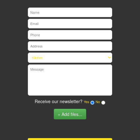
Receive our newsletter?
Yes
No
Add files...