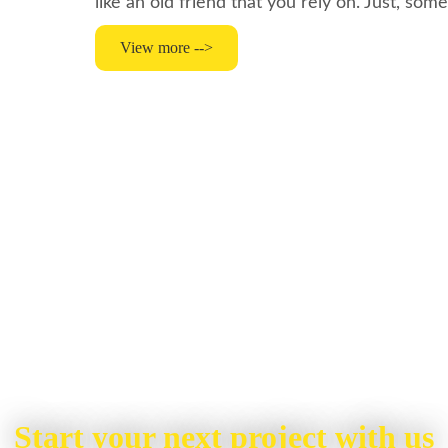
like an old friend that you rely on. Just, so
View more -->
Start your next project with us