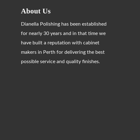
About Us
Dianella Polishing has been established
for nearly 30 years and in that time we
have built a reputation with cabinet
makers in Perth for delivering the best
possible service and quality finishes.