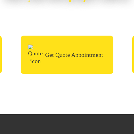
or painting project, simply request a quote, fill i
call in the contact form and we’ll be in touch very
Get Quote Appointment