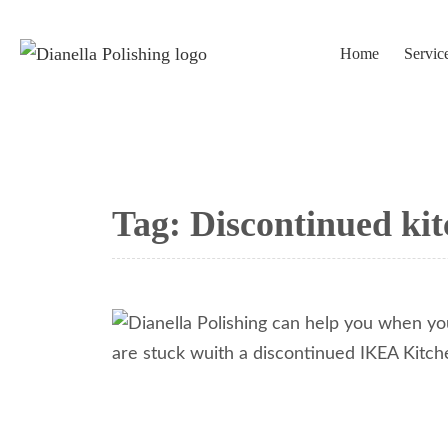
Home
Servic
Tag:
Discontinued kit