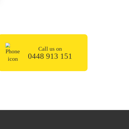
n the contact form or give
 soon.
Call us on
0448 913 151