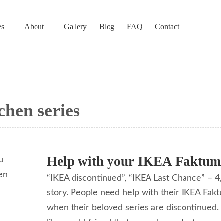
es
About
Gallery
Blog
FAQ
Contact
chen series
Help with your IKEA Faktum
“IKEA discontinued”, “IKEA Last Chance” – 4,
story. People need help with their IKEA Fak
when their beloved series are discontinued. To