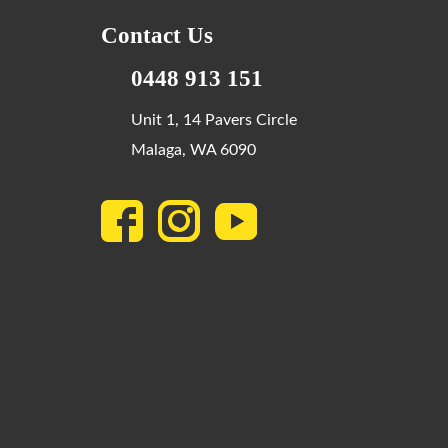
Contact Us
0448 913 151
Unit 1, 14 Pavers Circle
Malaga, WA 6090