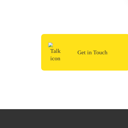
To start your renovation 
us a 
Get in Touch