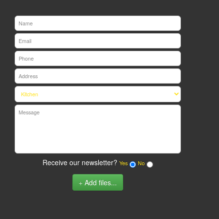
Receive our newsletter?
Yes
No
Add files...