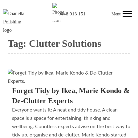
0448 913 151
Menu
Tag:
Clutter Solutions
Forget Tidy by Ikea, Marie Kondo &
De-Clutter Experts
Everyone wants it: A neat and tidy house. A clean
space is a space for entertaining, thinking and
wellbeing. Countless experts advise on the best way to
tidy up, organise and de-clutter. Marie Kondo started