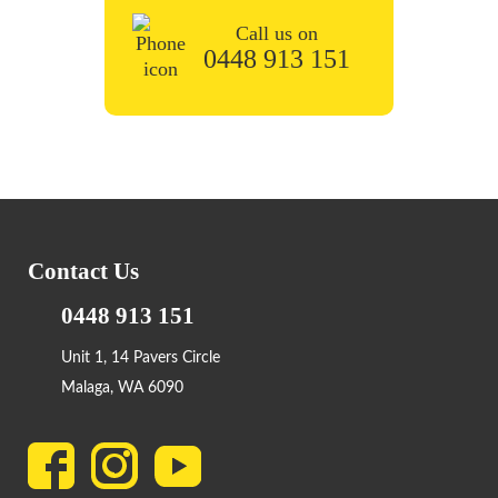
Call us on
0448 913 151
Contact Us
0448 913 151
Unit 1, 14 Pavers Circle
Malaga, WA 6090