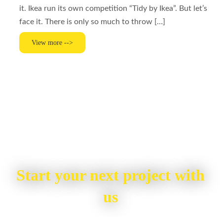
it. Ikea run its own competition “Tidy by Ikea”. But let’s
face it. There is only so much to throw […]
View more -->
Start your next project with
us