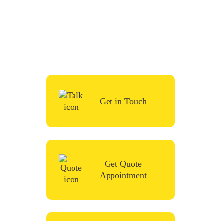
To start your renovation or painting project,
simply request a quote, fill in the contact
form or give us a call in the contact form
and we’ll be in touch very soon.
Get in Touch
Get Quote
Appointment