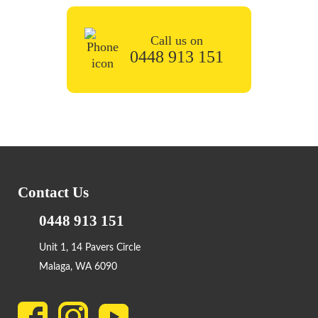
Call us on
0448 913 151
Contact Us
0448 913 151
Unit 1, 14 Pavers Circle
Malaga, WA 6090