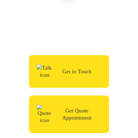
To start your renovation or painting project,
simply request a quote, fill in the contact
form or give us a call in the contact form
and we’ll be in touch very soon.
Get in Touch
Get Quote
Appointment