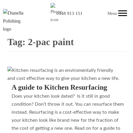
0448 913 151
Menu
Tag:
2-pac paint
A guide to Kitchen Resurfacing
Does your kitchen look dated? Is it still in good
condition? Don’t throw it out. You can resurface them
instead. Resurfacing is a cost-effective way to make
your kitchen look like brand new for the fraction of
the cost of getting a new one. Read on for a guide to