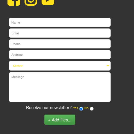
Receive our newsletter?
Yes
No
Add files...