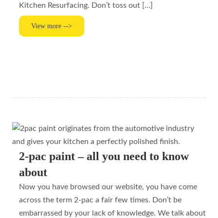
Kitchen Resurfacing. Don’t toss out […]
View more -->
2-pac paint – all you need to know
about
Now you have browsed our website, you have come
across the term 2-pac a fair few times. Don’t be
embarrassed by your lack of knowledge. We talk about