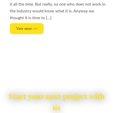
it all the time. But really, no one who does not work in
the industry would know what it is. Anyway we
thought it is time to […]
View more -->
Start your next project with
us